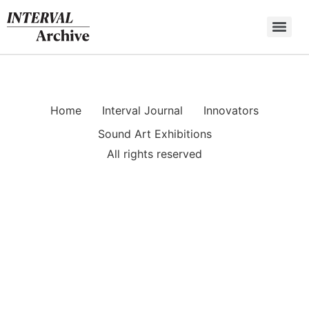
Skip
to
content
Home
Interval Journal
Innovators
Sound Art Exhibitions
All rights reserved