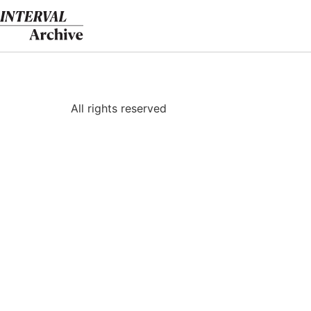
Skip
to
content
All rights reserved