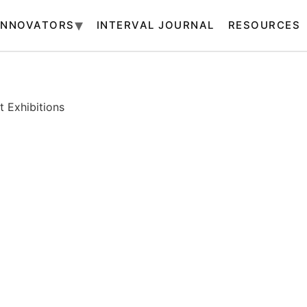
INNOVATORS
INTERVAL JOURNAL
RESOURCES
 Exhibitions