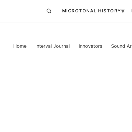
MICROTONAL HISTORY
Home
Interval Journal
Innovators
Sound Art