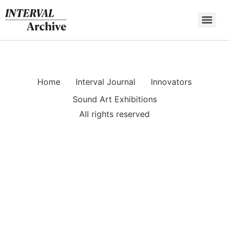
Skip
to
content
Home
Interval Journal
Innovators
Sound Art Exhibitions
All rights reserved