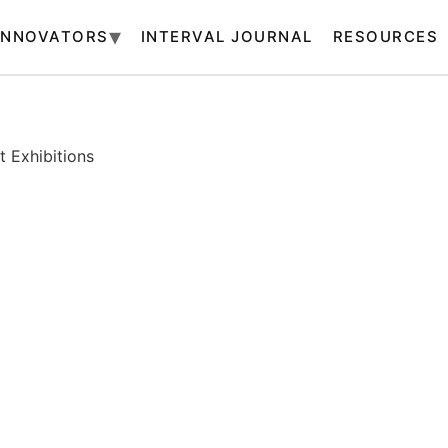
INNOVATORS
INTERVAL JOURNAL
RESOURCES
 Exhibitions