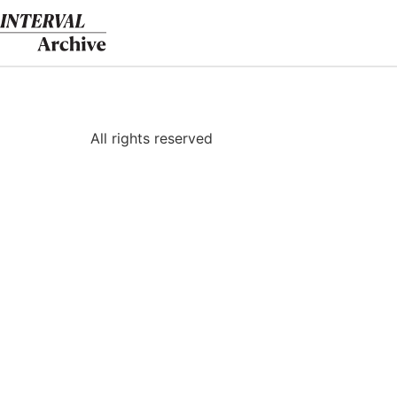
Skip
to
content
All rights reserved