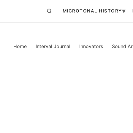
MICROTONAL HISTORY
Home
Interval Journal
Innovators
Sound Art