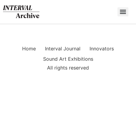
Skip
to
content
Home
Interval Journal
Innovators
Sound Art Exhibitions
All rights reserved