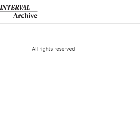
Skip
to
content
All rights reserved