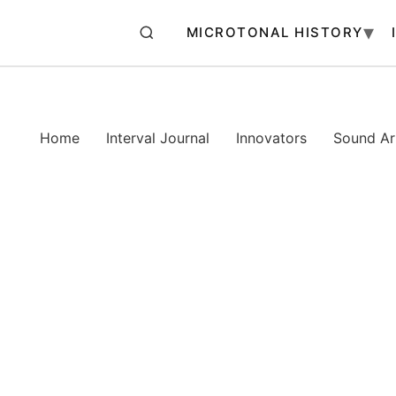
MICROTONAL HISTORY
Home
Interval Journal
Innovators
Sound Art