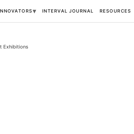
INNOVATORS
INTERVAL JOURNAL
RESOURCES
 Exhibitions