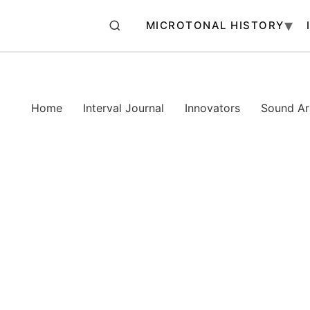
MICROTONAL HISTORY
Home
Interval Journal
Innovators
Sound Art