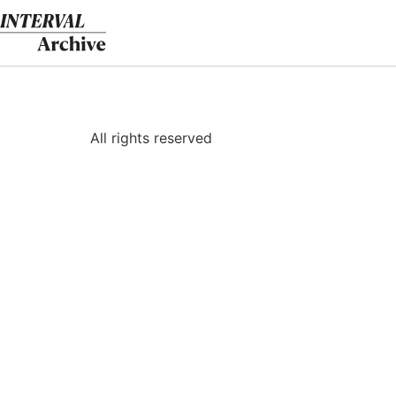
Skip
to
content
All rights reserved