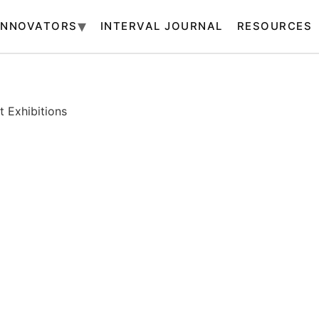
INNOVATORS
INTERVAL JOURNAL
RESOURCES
 Exhibitions