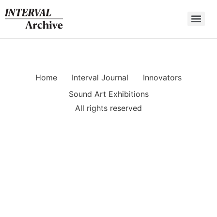
Skip
to
content
Home
Interval Journal
Innovators
Sound Art Exhibitions
All rights reserved