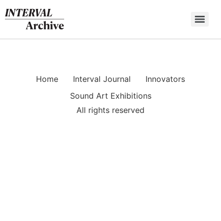
Skip
to
content
Home
Interval Journal
Innovators
Sound Art Exhibitions
All rights reserved