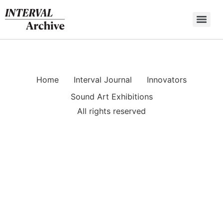
Skip
to
content
Home
Interval Journal
Innovators
Sound Art Exhibitions
All rights reserved