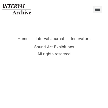
Skip
to
content
Home
Interval Journal
Innovators
Sound Art Exhibitions
All rights reserved