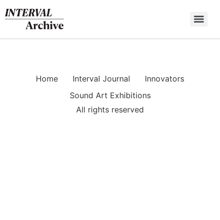
Skip
to
content
Home
Interval Journal
Innovators
Sound Art Exhibitions
All rights reserved