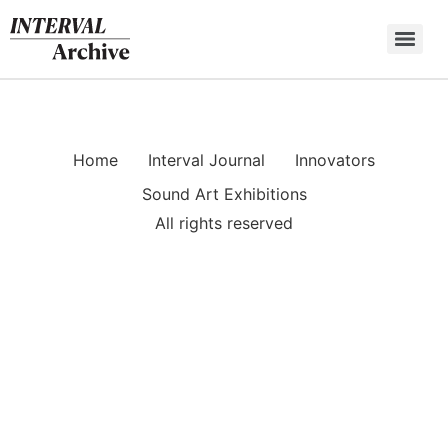
Skip
to
content
Home
Interval Journal
Innovators
Sound Art Exhibitions
All rights reserved