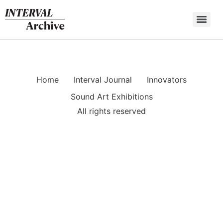
Skip
to
content
Home
Interval Journal
Innovators
Sound Art Exhibitions
All rights reserved