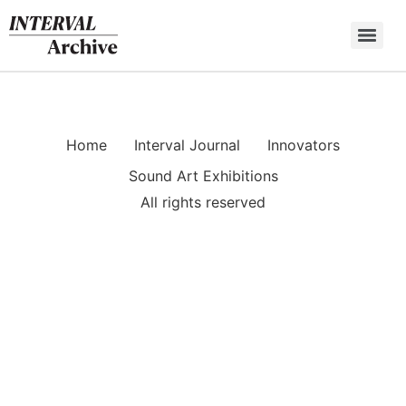
Skip
to
content
Home
Interval Journal
Innovators
Sound Art Exhibitions
All rights reserved