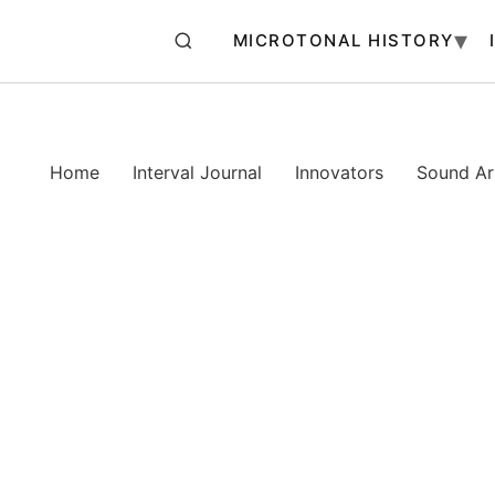
MICROTONAL HISTORY
Home
Interval Journal
Innovators
Sound Art