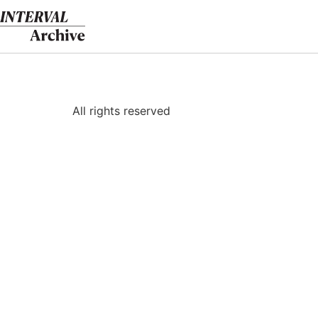
Skip
to
content
All rights reserved