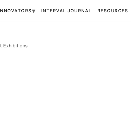
INNOVATORS
INTERVAL JOURNAL
RESOURCES
 Exhibitions