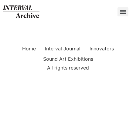
Skip
to
content
Home
Interval Journal
Innovators
Sound Art Exhibitions
All rights reserved