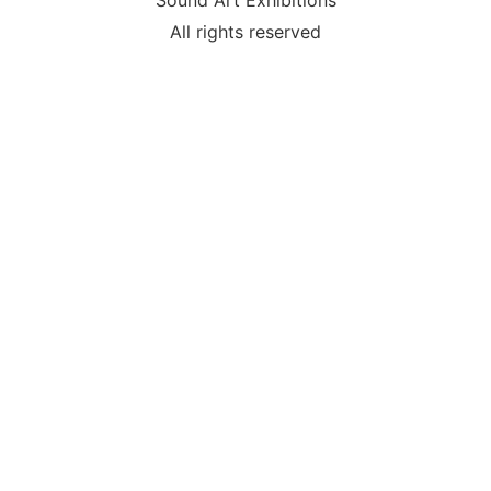
Sound Art Exhibitions
All rights reserved