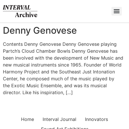
Skip
to
content
Denny Genovese
Contents Denny Genovese Denny Genovese playing
Partch’s Cloud Chamber Bowls Denny Genovese has
been involved with the development of New Music and
new musical instruments since 1965. Founder of World
Harmony Project and the Southeast Just Intonation
Center, he composed much of the music played by
the Exotic Music Ensemble, and was its musical
director. Like his inspiration, […]
Home
Interval Journal
Innovators