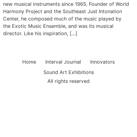
new musical instruments since 1965. Founder of World
Harmony Project and the Southeast Just Intonation
Center, he composed much of the music played by
the Exotic Music Ensemble, and was its musical
director. Like his inspiration, […]
Home
Interval Journal
Innovators
Sound Art Exhibitions
All rights reserved